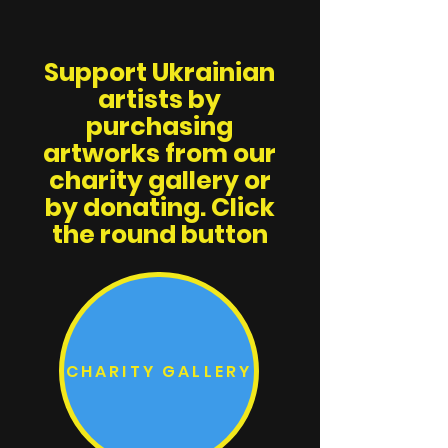
Support Ukrainian
artists by
purchasing
artworks from our
charity gallery or
by donating. Click
the round button
CHARITY GALLERY