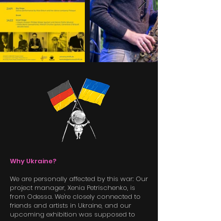
Why Ukraine?
We are personally affected by this war: Our
project manager, Xenia Petrischenko, is
from Odessa. We're closely connected to
friends and artists in Ukraine, and our
upcoming exhibition was supposed to