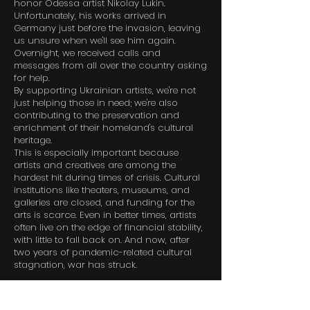
honor Odessa artist Nikolay Lukin.
Unfortunately, his works arrived in
Germany just before the invasion, leaving
us unsure when we'll see him again.
Overnight, we received calls and
messages from all over the country asking
for help.
By supporting Ukrainian artists, we're not
just helping those in need; we're also
contributing to the preservation and
enrichment of their homeland's cultural
heritage.
This is especially important because
artists and creatives are among the
hardest hit during times of crisis. Cultural
institutions like theaters, museums, and
galleries are closed, and funding for the
arts is scarce. Even in better times, artists
often live on the edge of financial stability,
with little to fall back on. And now, after
two years of pandemic-related cultural
stagnation, war has struck.